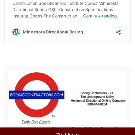
Sitemap
Privacy Policy
Terms of Use