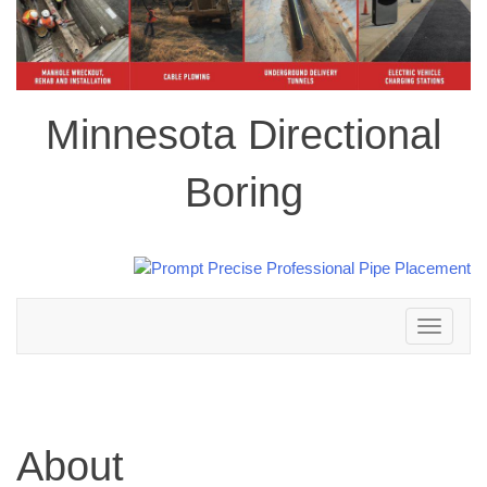
Minnesota Directional
Boring
Toggle
navigation
About