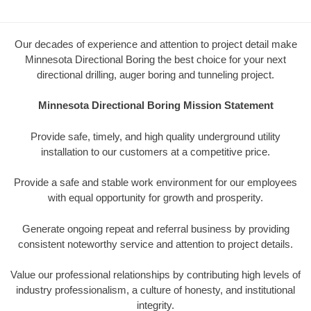
Our decades of experience and attention to project detail make
Minnesota Directional Boring the best choice for your next
directional drilling, auger boring and tunneling project.
Minnesota Directional Boring Mission Statement
Provide safe, timely, and high quality underground utility
installation to our customers at a competitive price.
Provide a safe and stable work environment for our employees
with equal opportunity for growth and prosperity.
Generate ongoing repeat and referral business by providing
consistent noteworthy service and attention to project details.
Value our professional relationships by contributing high levels of
industry professionalism, a culture of honesty, and institutional
integrity.