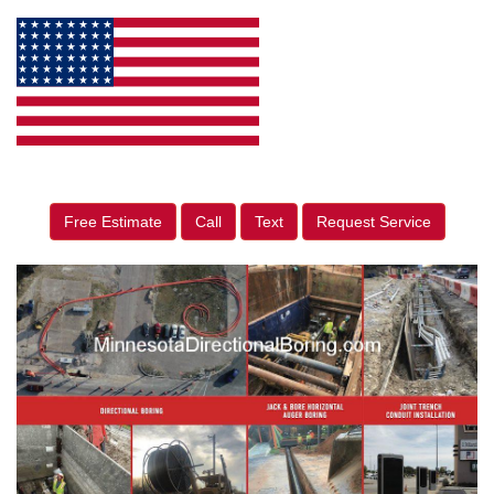
Free Estimate
Call
Text
Request Service