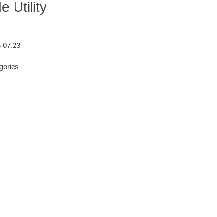
 Utility
5 07.23
gories