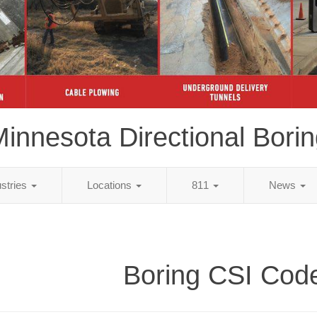
innesota Directional Bori
ustries
Locations
811
News
Boring CSI Cod