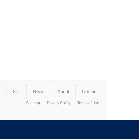
s
811
News
About
Contact
Sitemap
Privacy Policy
Terms of Use