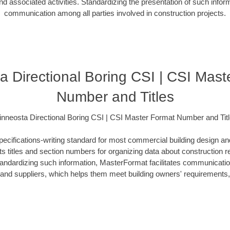
d associated activities. Standardizing the presentation of such info
communication among all parties involved in construction projects.
a Directional Boring CSI | CSI Mast
Number and Titles
nneosta Directional Boring CSI | CSI Master Format Number and Tit
ecifications-writing standard for most commercial building design an
ists titles and section numbers for organizing data about construction 
standardizing such information, MasterFormat facilitates communicati
s and suppliers, which helps them meet building owners' requirements,