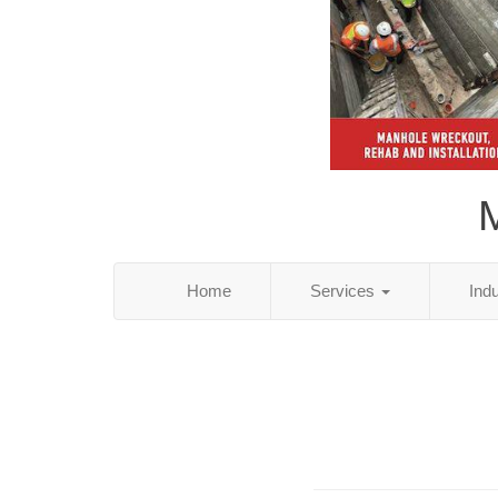
M
Home
Services
Ind