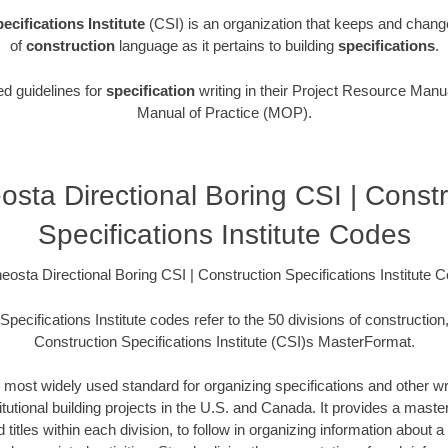
ecifications Institute
(CSI) is an organization that keeps and chang
of
construction
language as it pertains to building
specifications
.
ed guidelines for
specification
writing in their Project Resource Manua
Manual of Practice (MOP).
osta Directional Boring CSI | Constr
Specifications Institute Codes
eosta Directional Boring CSI | Construction Specifications Institute 
pecifications Institute codes refer to the 50 divisions of construction
Construction Specifications Institute (CSI)s MasterFormat.
 most widely used standard for organizing specifications and other wri
utional building projects in the U.S. and Canada. It provides a master 
itles within each division, to follow in organizing information about a 