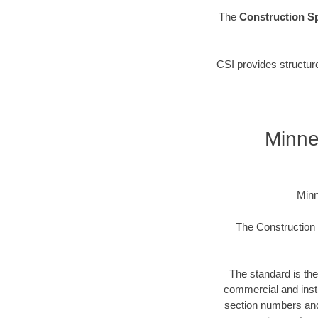
The
Construction Sp
CSI provides structur
Minne
Minn
The Construction S
The standard is the
commercial and instit
section numbers and t