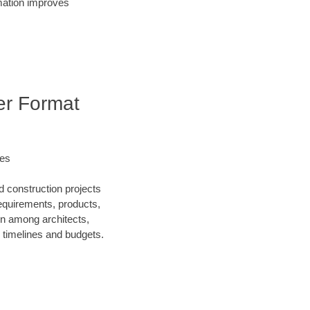
rmation improves
er Format
les
d construction projects
requirements, products,
on among architects,
 timelines and budgets.