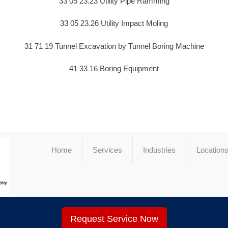
33 05 23.23 Utility Pipe Ramming
33 05 23.26 Utility Impact Moling
31 71 19 Tunnel Excavation by Tunnel Boring Machine
41 33 16 Boring Equipment
Home
Services
Industries
Location
Request Service Now