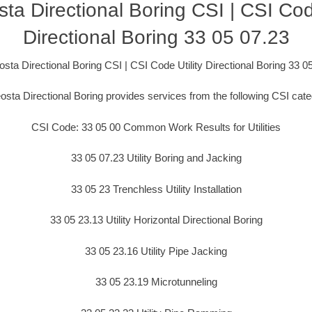
ta Directional Boring CSI | CSI Code
Directional Boring 33 05 07.23
sta Directional Boring CSI | CSI Code Utility Directional Boring 33 0
osta Directional Boring provides services from the following CSI cate
CSI Code: 33 05 00 Common Work Results for Utilities
33 05 07.23 Utility Boring and Jacking
33 05 23 Trenchless Utility Installation
33 05 23.13 Utility Horizontal Directional Boring
33 05 23.16 Utility Pipe Jacking
33 05 23.19 Microtunneling