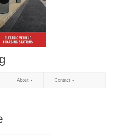
ng
About
Contact
e