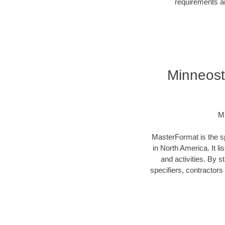
requirements an
Minneost
Mi
MasterFormat is the sp
in North America. It l
and activities. By 
specifiers, contractor