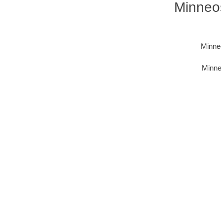
Minneos
Minneo
Minne