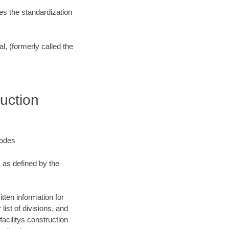
es the standardization
l, (formerly called the
uction
Codes
, as defined by the
tten information for
list of divisions, and
facilitys construction