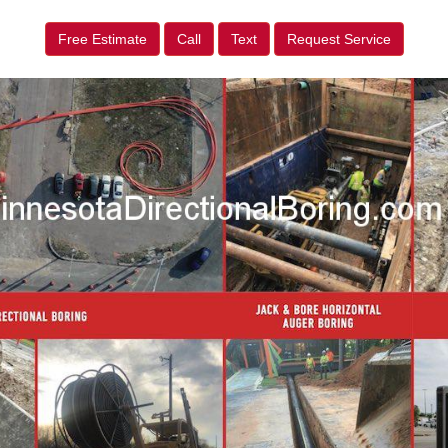
Free Estimate
Call
Text
Request Service