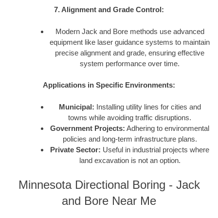
7. Alignment and Grade Control:
Modern Jack and Bore methods use advanced
equipment like laser guidance systems to maintain
precise alignment and grade, ensuring effective
system performance over time.
Applications in Specific Environments:
Municipal:
Installing utility lines for cities and
towns while avoiding traffic disruptions.
Government Projects:
Adhering to environmental
policies and long-term infrastructure plans.
Private Sector:
Useful in industrial projects where
land excavation is not an option.
Minnesota Directional Boring - Jack
and Bore Near Me