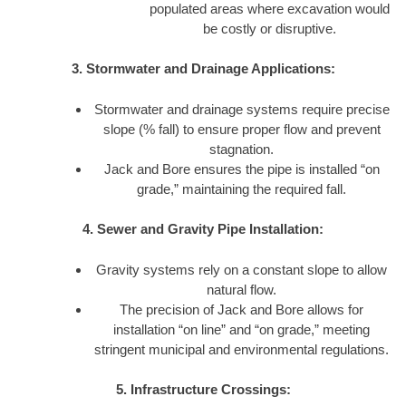
populated areas where excavation would
be costly or disruptive.
3. Stormwater and Drainage Applications:
Stormwater and drainage systems require precise
slope (% fall) to ensure proper flow and prevent
stagnation.
Jack and Bore ensures the pipe is installed “on
grade,” maintaining the required fall.
4. Sewer and Gravity Pipe Installation:
Gravity systems rely on a constant slope to allow
natural flow.
The precision of Jack and Bore allows for
installation “on line” and “on grade,” meeting
stringent municipal and environmental regulations.
5. Infrastructure Crossings: