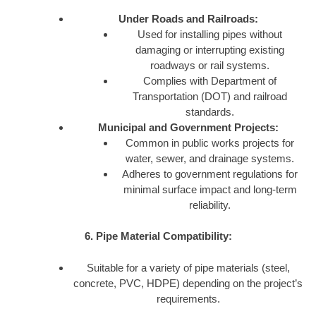
Under Roads and Railroads:
Used for installing pipes without
damaging or interrupting existing
roadways or rail systems.
Complies with Department of
Transportation (DOT) and railroad
standards.
Municipal and Government Projects:
Common in public works projects for
water, sewer, and drainage systems.
Adheres to government regulations for
minimal surface impact and long-term
reliability.
6. Pipe Material Compatibility:
Suitable for a variety of pipe materials (steel,
concrete, PVC, HDPE) depending on the project’s
requirements.