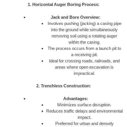
1. Horizontal Auger Boring Process:
Jack and Bore Overview:
Involves pushing (jacking) a casing pipe
into the ground while simultaneously
removing soil using a rotating auger
within the casing.
The process occurs from a launch pit to
a receiving pit.
Ideal for crossing roads, railroads, and
areas where open excavation is
impractical.
2. Trenchless Construction:
Advantages:
Minimizes surface disruption.
Reduces traffic delays and environmental
impact.
Preferred for urban and densely