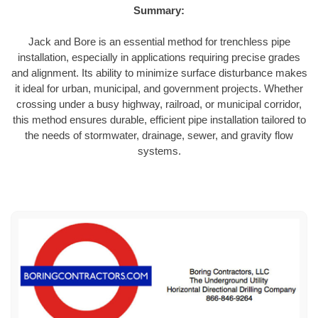
Summary:
Jack and Bore is an essential method for trenchless pipe
installation, especially in applications requiring precise grades
and alignment. Its ability to minimize surface disturbance makes
it ideal for urban, municipal, and government projects. Whether
crossing under a busy highway, railroad, or municipal corridor,
this method ensures durable, efficient pipe installation tailored to
the needs of stormwater, drainage, sewer, and gravity flow
systems.