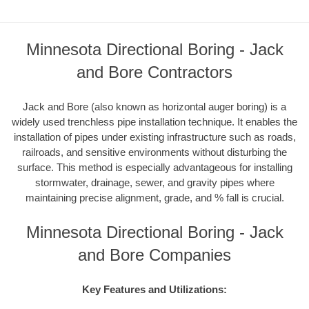
Minnesota Directional Boring - Jack
and Bore Contractors
Jack and Bore (also known as horizontal auger boring) is a
widely used trenchless pipe installation technique. It enables the
installation of pipes under existing infrastructure such as roads,
railroads, and sensitive environments without disturbing the
surface. This method is especially advantageous for installing
stormwater, drainage, sewer, and gravity pipes where
maintaining precise alignment, grade, and % fall is crucial.
Minnesota Directional Boring - Jack
and Bore Companies
Key Features and Utilizations: