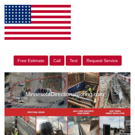
Free Estimate
Call
Text
Request Service