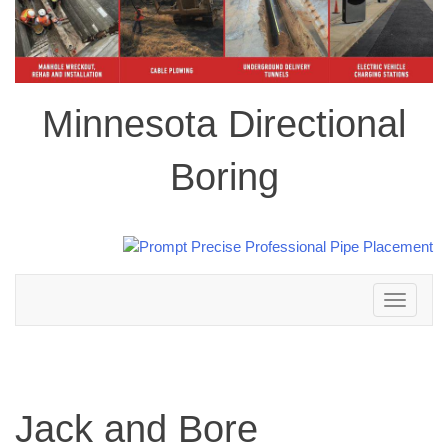
Minnesota Directional
Boring
Toggle
navigation
Jack and Bore