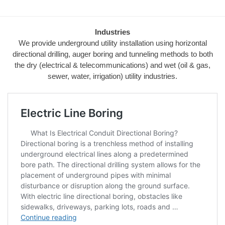
Industries
We provide underground utility installation using horizontal
directional drilling, auger boring and tunneling methods to both
the dry (electrical & telecommunications) and wet (oil & gas,
sewer, water, irrigation) utility industries.