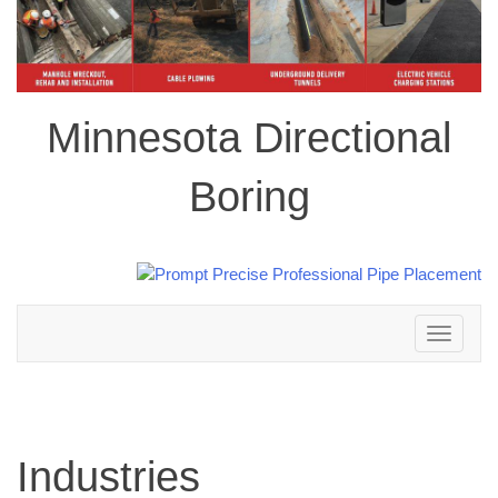
Minnesota Directional
Boring
Toggle
navigation
Industries