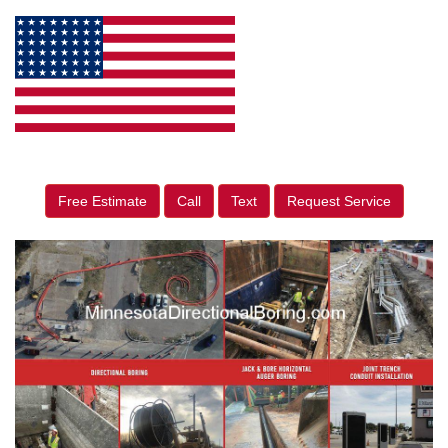
Free Estimate
Call
Text
Request Service