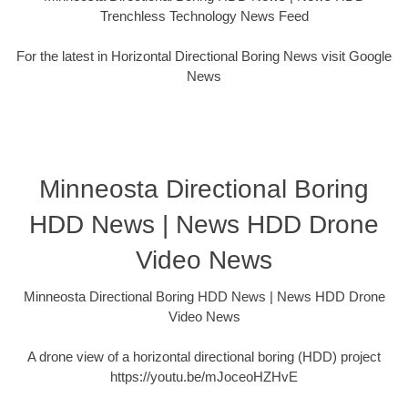
Trenchless Technology News Feed
For the latest in Horizontal Directional Boring News visit Google
News
Minneosta Directional Boring
HDD News | News HDD Drone
Video News
Minneosta Directional Boring HDD News | News HDD Drone
Video News
A drone view of a horizontal directional boring (HDD) project
https://youtu.be/mJoceoHZHvE