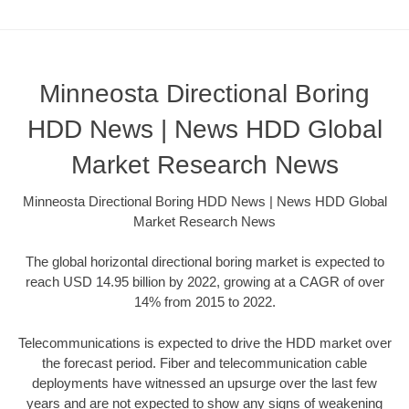
Minneosta Directional Boring
HDD News | News HDD Global
Market Research News
Minneosta Directional Boring HDD News | News HDD Global
Market Research News
The global horizontal directional boring market is expected to
reach USD 14.95 billion by 2022, growing at a CAGR of over
14% from 2015 to 2022.
Telecommunications is expected to drive the HDD market over
the forecast period. Fiber and telecommunication cable
deployments have witnessed an upsurge over the last few
years and are not expected to show any signs of weakening