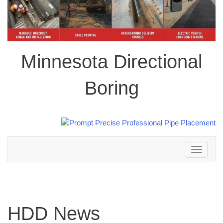
Minnesota Directional
Boring
Toggle
navigation
HDD News