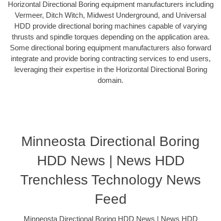
Horizontal Directional Boring equipment manufacturers including
Vermeer, Ditch Witch, Midwest Underground, and Universal
HDD provide directional boring machines capable of varying
thrusts and spindle torques depending on the application area.
Some directional boring equipment manufacturers also forward
integrate and provide boring contracting services to end users,
leveraging their expertise in the Horizontal Directional Boring
domain.
Minneosta Directional Boring
HDD News | News HDD
Trenchless Technology News
Feed
Minneosta Directional Boring HDD News | News HDD