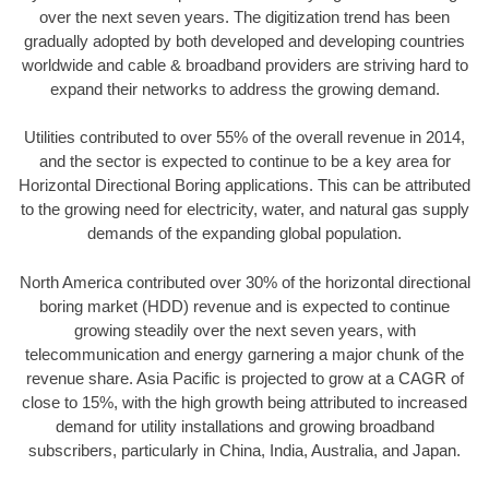
over the next seven years. The digitization trend has been
gradually adopted by both developed and developing countries
worldwide and cable & broadband providers are striving hard to
expand their networks to address the growing demand.
Utilities contributed to over 55% of the overall revenue in 2014,
and the sector is expected to continue to be a key area for
Horizontal Directional Boring applications. This can be attributed
to the growing need for electricity, water, and natural gas supply
demands of the expanding global population.
North America contributed over 30% of the horizontal directional
boring market (HDD) revenue and is expected to continue
growing steadily over the next seven years, with
telecommunication and energy garnering a major chunk of the
revenue share. Asia Pacific is projected to grow at a CAGR of
close to 15%, with the high growth being attributed to increased
demand for utility installations and growing broadband
subscribers, particularly in China, India, Australia, and Japan.