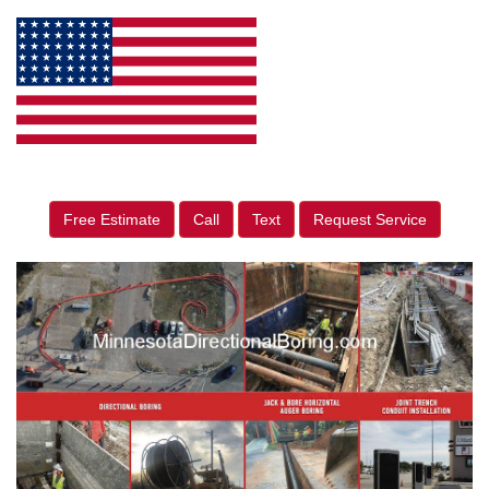
Free Estimate
Call
Text
Request Service