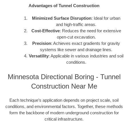
Advantages of Tunnel Construction
Minimized Surface Disruption
: Ideal for urban
and high-traffic areas.
Cost-Effective
: Reduces the need for extensive
open-cut excavation.
Precision
: Achieves exact gradients for gravity
systems like sewer and drainage lines.
Versatility
: Applicable in various industries and soil
conditions.
Minnesota Directional Boring - Tunnel
Construction Near Me
Each technique’s application depends on project scale, soil
conditions, and environmental factors. Together, these methods
form the backbone of modern underground construction for
critical infrastructure.