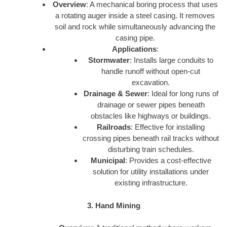
Overview
: A mechanical boring process that uses
a rotating auger inside a steel casing. It removes
soil and rock while simultaneously advancing the
casing pipe.
Applications
:
Stormwater
: Installs large conduits to
handle runoff without open-cut
excavation.
Drainage & Sewer
: Ideal for long runs of
drainage or sewer pipes beneath
obstacles like highways or buildings.
Railroads
: Effective for installing
crossing pipes beneath rail tracks without
disturbing train schedules.
Municipal
: Provides a cost-effective
solution for utility installations under
existing infrastructure.
3. Hand Mining