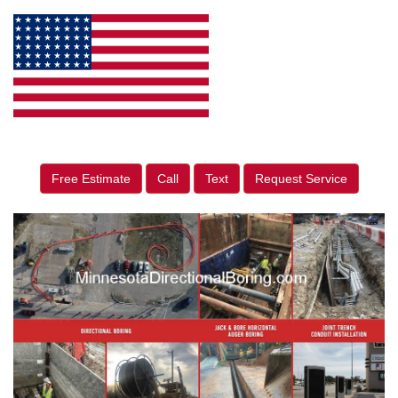
Free Estimate
Call
Text
Request Service