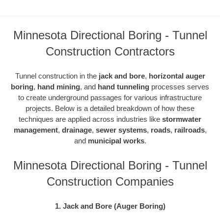
Minnesota Directional Boring - Tunnel
Construction Contractors
Tunnel construction in the
jack and bore
,
horizontal auger
boring
,
hand mining
, and
hand tunneling
processes serves
to create underground passages for various infrastructure
projects. Below is a detailed breakdown of how these
techniques are applied across industries like
stormwater
management
,
drainage
,
sewer systems
,
roads
,
railroads
,
and
municipal works
.
Minnesota Directional Boring - Tunnel
Construction Companies
1. Jack and Bore (Auger Boring)