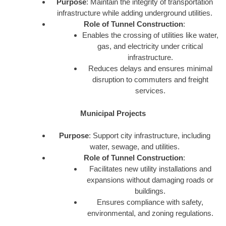
Purpose
: Maintain the integrity of transportation
infrastructure while adding underground utilities.
Role of Tunnel Construction
:
Enables the crossing of utilities like water,
gas, and electricity under critical
infrastructure.
Reduces delays and ensures minimal
disruption to commuters and freight
services.
Municipal Projects
Purpose
: Support city infrastructure, including
water, sewage, and utilities.
Role of Tunnel Construction
:
Facilitates new utility installations and
expansions without damaging roads or
buildings.
Ensures compliance with safety,
environmental, and zoning regulations.