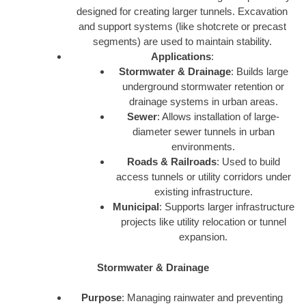
designed for creating larger tunnels. Excavation
and support systems (like shotcrete or precast
segments) are used to maintain stability.
Applications
:
Stormwater & Drainage
: Builds large
underground stormwater retention or
drainage systems in urban areas.
Sewer
: Allows installation of large-
diameter sewer tunnels in urban
environments.
Roads & Railroads
: Used to build
access tunnels or utility corridors under
existing infrastructure.
Municipal
: Supports larger infrastructure
projects like utility relocation or tunnel
expansion.
Stormwater & Drainage
Purpose
: Managing rainwater and preventing