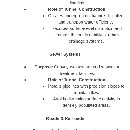
flooding.
Role of Tunnel Construction
:
Creates underground channels to collect
and transport water efficiently.
Reduces surface-level disruption and
ensures the sustainability of urban
drainage systems.
Sewer Systems
Purpose
: Convey wastewater and sewage to
treatment facilities.
Role of Tunnel Construction
:
Installs pipelines with precision slopes to
maintain flow.
Avoids disrupting surface activity in
densely populated areas.
Roads & Railroads