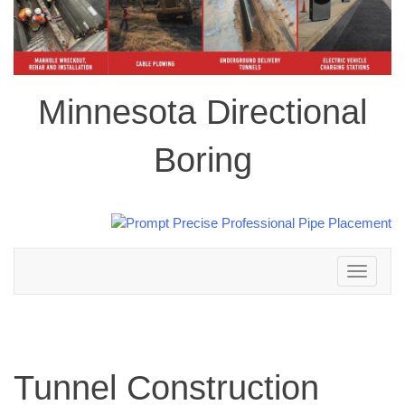
Minnesota Directional
Boring
Toggle
navigation
Tunnel Construction