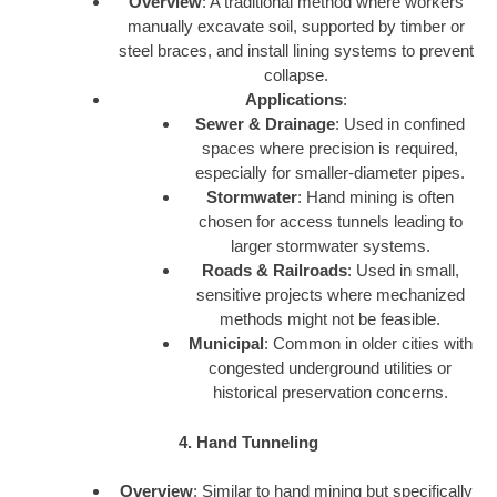
Overview
: A traditional method where workers
manually excavate soil, supported by timber or
steel braces, and install lining systems to prevent
collapse.
Applications
:
Sewer & Drainage
: Used in confined
spaces where precision is required,
especially for smaller-diameter pipes.
Stormwater
: Hand mining is often
chosen for access tunnels leading to
larger stormwater systems.
Roads & Railroads
: Used in small,
sensitive projects where mechanized
methods might not be feasible.
Municipal
: Common in older cities with
congested underground utilities or
historical preservation concerns.
4. Hand Tunneling
Overview
: Similar to hand mining but specifically