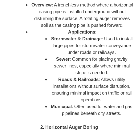
Overview
: A trenchless method where a horizontal
casing pipe is installed underground without
disturbing the surface. A rotating auger removes
soil as the casing pipe is pushed forward.
Applications
:
Stormwater & Drainage
: Used to install
large pipes for stormwater conveyance
under roads or railways.
Sewer
: Common for placing gravity
sewer lines, especially where minimal
slope is needed.
Roads & Railroads
: Allows utility
installations without surface disruption,
ensuring minimal impact on traffic or rail
operations.
Municipal
: Often used for water and gas
pipelines beneath city streets.
2. Horizontal Auger Boring