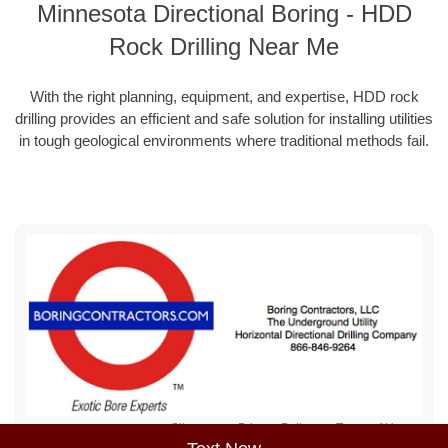
Minnesota Directional Boring - HDD
Rock Drilling Near Me
With the right planning, equipment, and expertise, HDD rock
drilling provides an efficient and safe solution for installing utilities
in tough geological environments where traditional methods fail.
Sitemap
Privacy Policy
Terms of Use