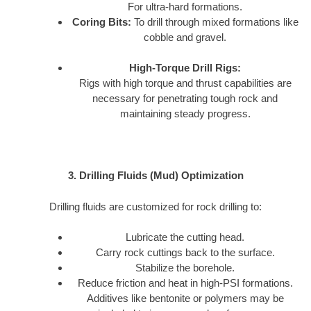
For ultra-hard formations.
Coring Bits:
To drill through mixed formations like
cobble and gravel.
High-Torque Drill Rigs:
Rigs with high torque and thrust capabilities are
necessary for penetrating tough rock and
maintaining steady progress.
3. Drilling Fluids (Mud) Optimization
Drilling fluids are customized for rock drilling to:
Lubricate the cutting head.
Carry rock cuttings back to the surface.
Stabilize the borehole.
Reduce friction and heat in high-PSI formations.
Additives like bentonite or polymers may be