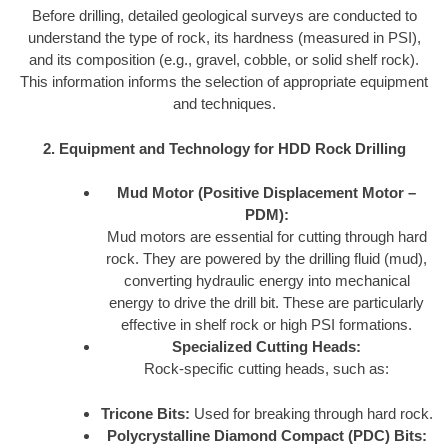
Before drilling, detailed geological surveys are conducted to
understand the type of rock, its hardness (measured in PSI),
and its composition (e.g., gravel, cobble, or solid shelf rock).
This information informs the selection of appropriate equipment
and techniques.
2. Equipment and Technology for HDD Rock Drilling
Mud Motor (Positive Displacement Motor –
PDM):
Mud motors are essential for cutting through hard
rock. They are powered by the drilling fluid (mud),
converting hydraulic energy into mechanical
energy to drive the drill bit. These are particularly
effective in shelf rock or high PSI formations.
Specialized Cutting Heads:
Rock-specific cutting heads, such as:
Tricone Bits:
Used for breaking through hard rock.
Polycrystalline Diamond Compact (PDC) Bits: