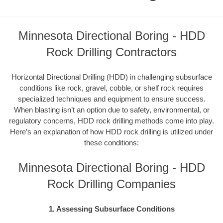
Minnesota Directional Boring - HDD
Rock Drilling Contractors
Horizontal Directional Drilling (HDD) in challenging subsurface
conditions like rock, gravel, cobble, or shelf rock requires
specialized techniques and equipment to ensure success.
When blasting isn’t an option due to safety, environmental, or
regulatory concerns, HDD rock drilling methods come into play.
Here’s an explanation of how HDD rock drilling is utilized under
these conditions:
Minnesota Directional Boring - HDD
Rock Drilling Companies
1. Assessing Subsurface Conditions