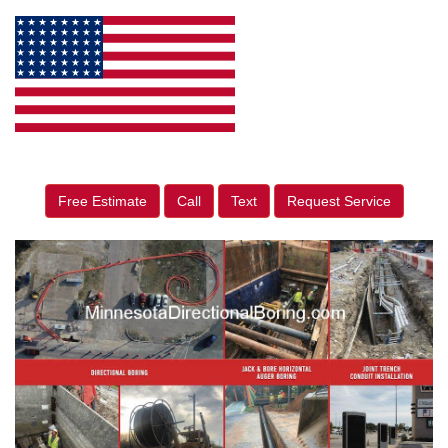
Free Estimate
Call
Text
Request Service