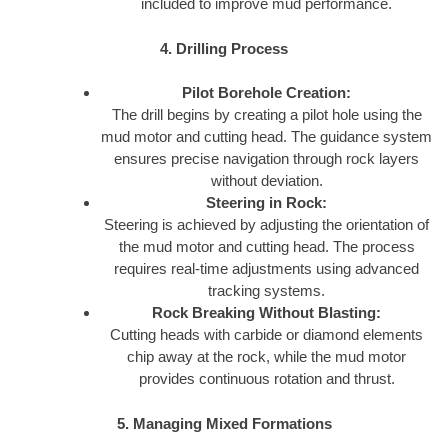
included to improve mud performance.
4. Drilling Process
Pilot Borehole Creation:
The drill begins by creating a pilot hole using the
mud motor and cutting head. The guidance system
ensures precise navigation through rock layers
without deviation.
Steering in Rock:
Steering is achieved by adjusting the orientation of
the mud motor and cutting head. The process
requires real-time adjustments using advanced
tracking systems.
Rock Breaking Without Blasting:
Cutting heads with carbide or diamond elements
chip away at the rock, while the mud motor
provides continuous rotation and thrust.
5. Managing Mixed Formations