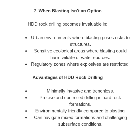
7. When Blasting Isn’t an Option
HDD rock drilling becomes invaluable in:
Urban environments where blasting poses risks to
structures.
Sensitive ecological areas where blasting could
harm wildlife or water sources.
Regulatory zones where explosives are restricted.
Advantages of HDD Rock Drilling
Minimally invasive and trenchless.
Precise and controlled drilling in hard rock
formations.
Environmentally friendly compared to blasting.
Can navigate mixed formations and challenging
subsurface conditions.