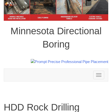
Minnesota Directional
Boring
Toggle
navigation
HDD Rock Drilling