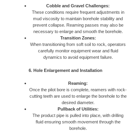
Cobble and Gravel Challenges:
These conditions require frequent adjustments in
mud viscosity to maintain borehole stability and
prevent collapse. Reaming passes may also be
necessary to enlarge and smooth the borehole.
Transition Zones:
When transitioning from soft soil to rock, operators
carefully monitor equipment wear and fluid
dynamics to avoid equipment failure.
6. Hole Enlargement and Installation
Reaming:
Once the pilot bore is complete, reamers with rock-
cutting teeth are used to enlarge the borehole to the
desired diameter.
Pullback of Utilities:
The product pipe is pulled into place, with drilling
fluid ensuring smooth movement through the
borehole.